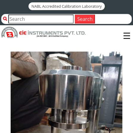
NABL Accredited Calibration Laboratory
Home
Shop by Category
Search
Civil Engineering Testing Instruments
Cement Testing Instruments
COMPRESSION FRAME JIG ASSEMBLY AS PER - EN 196