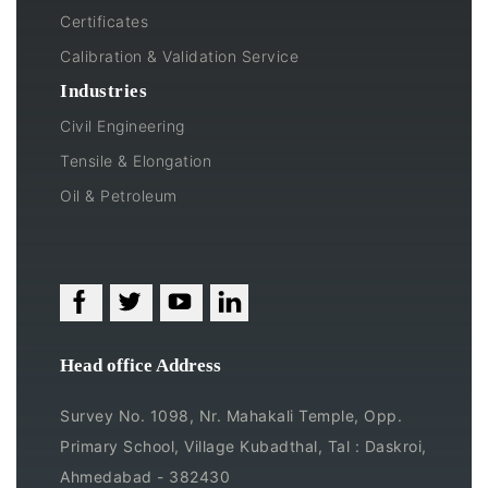
Certificates
Calibration & Validation Service
Industries
Civil Engineering
Tensile & Elongation
Oil & Petroleum
Head office Address
Survey No. 1098, Nr. Mahakali Temple, Opp.
Primary School, Village Kubadthal, Tal : Daskroi,
Ahmedabad - 382430