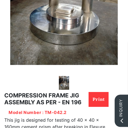
COMPRESSION FRAME JIG
Print
ASSEMBLY AS PER - EN 196
INQUIRY
Model Number : TM-042.2
This jig is designed for testing of 40 x 40 x
160mm cement prism after breaking in Flexure