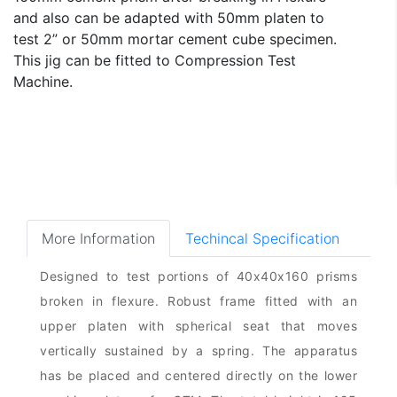
and also can be adapted with 50mm platen to
test 2” or 50mm mortar cement cube specimen.
This jig can be fitted to Compression Test
Machine.
More Information
Techincal Specification
Designed to test portions of 40x40x160 prisms
broken in flexure. Robust frame fitted with an
upper platen with spherical seat that moves
vertically sustained by a spring. The apparatus
has be placed and centered directly on the lower