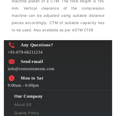
machine platen of a CTM. The total height is 195
mm. Vertical clearance of the compression
machine can be adjusted using suitable distance
pieces accordingly. CTM of suitable capacity has
to be used. Also available as per ASTM C109
Any Questions?
+91-079-66211234
Send email
info@eieinstruments.com
Mon to Sat
9:00am - 6:00pm
Our Company
About EIE
Quality Policy