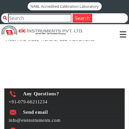
NABL Accredited Calibration Laboratory
Home
Shop by Category
Search
Engineering Laboratory Instruments
Heat And Mass Transfer Lab Instruments
Heat And Mass Transfer Lab Instruments
Any Questions?
+91-079-66211234
Send email
info@eieinstruments.com