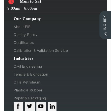
Mon to Sat
9:00am - 6:00pm
INQUIRY
Our Company
About EIE
Quality Policy
Certificates
Calibration & Validation Service
Industries
Civil Engineering
Tensile & Elongation
Oil & Petroleum
Plastic & Rubber
Paper & Packaging