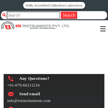
NABL Accredited Calibration Laboratory
Home
Shop by Category
ELECTRICAL CONTROLLERS
Search
ELECTRICAL CONTROLLERS
Any Questions?
+91-079-66211234
Send email
info@eieinstruments.com