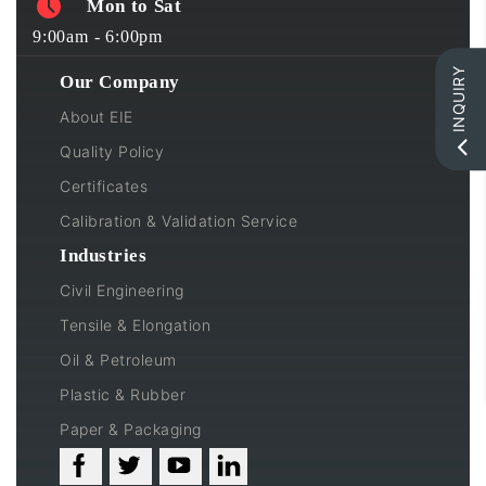
Mon to Sat
9:00am - 6:00pm
INQUIRY
Our Company
About EIE
Quality Policy
Certificates
Calibration & Validation Service
Industries
Civil Engineering
Tensile & Elongation
Oil & Petroleum
Plastic & Rubber
Paper & Packaging