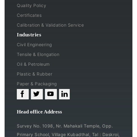
Quality Policy
Certificates
Calibration & Validation Service
Industries
Civil Engineering
Tensile & Elongation
Oil & Petroleum
Plastic & Rubber
Paper & Packaging
Head office Address
Survey No. 1098, Nr. Mahakali Temple, Opp.
Primary School, Village Kubadthal, Tal : Daskroi,