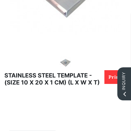
STAINLESS STEEL TEMPLATE -
INQUIRY
Print
(SIZE 10 X 20 X 1 CM) (L X W X T)