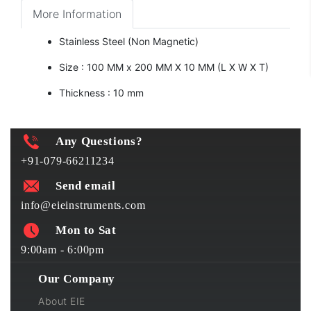
More Information
Stainless Steel (Non Magnetic)
Size : 100 MM x 200 MM X 10 MM (L X W X T)
Thickness : 10 mm
Any Questions?
+91-079-66211234
Send email
info@eieinstruments.com
Mon to Sat
9:00am - 6:00pm
Our Company
About EIE