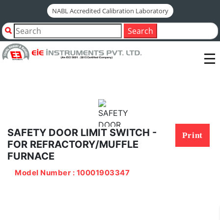
NABL Accredited Calibration Laboratory
Home
Shop by Category
Search
SAFETY DOOR LIMIT SWITCH - FOR
REFRACTORY/MUFFLE FURNACE
SAFETY DOOR LIMIT SWITCH -
Print
FOR REFRACTORY/MUFFLE
FURNACE
Model Number : 10001903347