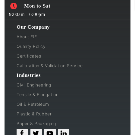
Mon to Sat
9:00am - 6:00pm
Our Company
About EIE
Quality Policy
Certificates
Calibration & Validation Service
Industries
Civil Engineering
Tensile & Elongation
Oil & Petroleum
Plastic & Rubber
Paper & Packaging