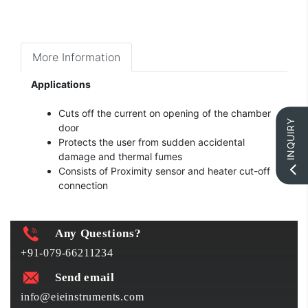
More Information
Applications
Cuts off the current on opening of the chamber
INQUIRY
door
Protects the user from sudden accidental
damage and thermal fumes
Consists of Proximity sensor and heater cut-off
connection
Any Questions?
+91-079-66211234
Send email
info@eieinstruments.com