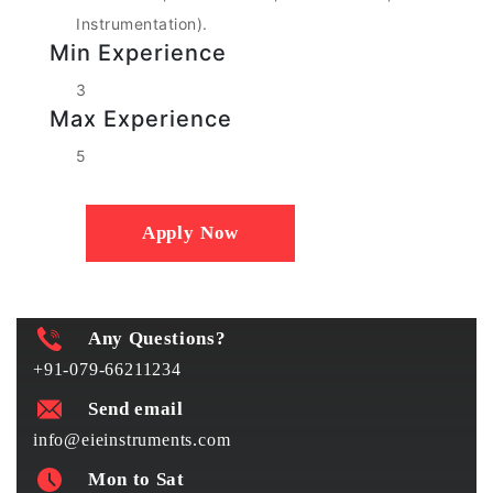
Instrumentation).
Min Experience
3
Max Experience
5
Apply Now
Any Questions?
+91-079-66211234
Send email
info@eieinstruments.com
Mon to Sat