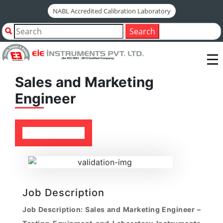
NABL Accredited Calibration Laboratory
All Jobs
Sales and Marketing Engineer
Search
Sales and Marketing
Engineer
Job Description
Job Description: Sales and Marketing Engineer –