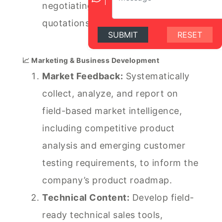
negotiating complex technical
quotations and sales terms.
SUBMIT
RESET
📈 Marketing & Business Development
Market Feedback:
Systematically
collect, analyze, and report on
field-based market intelligence,
including competitive product
analysis and emerging customer
testing requirements, to inform the
company’s product roadmap.
Technical Content:
Develop field-
ready technical sales tools,