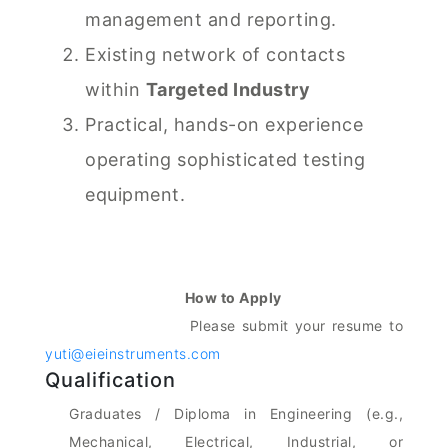
management and reporting.
Existing network of contacts
within
Targeted Industry
Practical, hands-on experience
operating sophisticated testing
equipment.
How to Apply
Please submit your resume to
yuti@eieinstruments.com
Qualification
Graduates / Diploma in Engineering (e.g.,
Mechanical, Electrical, Industrial, or