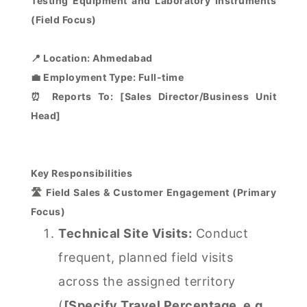
Testing Equipment and Laboratory Instruments
(Field Focus)
📍 Location: Ahmedabad
💼 Employment Type: Full-time
⏰ Reports To: [Sales Director/Business Unit
Head]
Key Responsibilities
🛣️ Field Sales & Customer Engagement (Primary
Focus)
Technical Site Visits:
Conduct
frequent, planned field visits
across the assigned territory
(
[Specify Travel Percentage, e.g.,