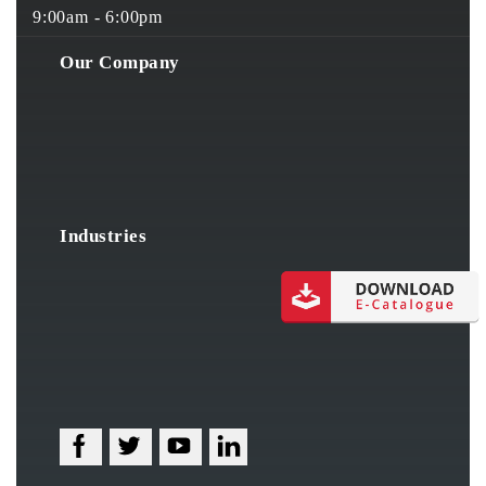
9:00am - 6:00pm
Our Company
Industries