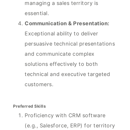
managing a sales territory is
essential.
Communication & Presentation:
Exceptional ability to deliver
persuasive technical presentations
and communicate complex
solutions effectively to both
technical and executive targeted
customers.
Preferred Skills
Proficiency with CRM software
(e.g., Salesforce, ERP) for territory