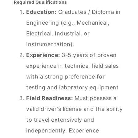
Required Qualifications
Education:
Graduates / Diploma in
Engineering (e.g., Mechanical,
Electrical, Industrial, or
Instrumentation).
Experience:
3-5 years of proven
experience in technical field sales
with a strong preference for
testing and laboratory equipment
Field Readiness:
Must possess a
valid driver's license and the ability
to travel extensively and
independently. Experience