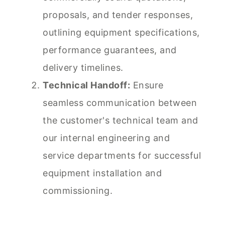
proposals, and tender responses,
outlining equipment specifications,
performance guarantees, and
delivery timelines.
Technical Handoff:
Ensure
seamless communication between
the customer's technical team and
our internal engineering and
service departments for successful
equipment installation and
commissioning.