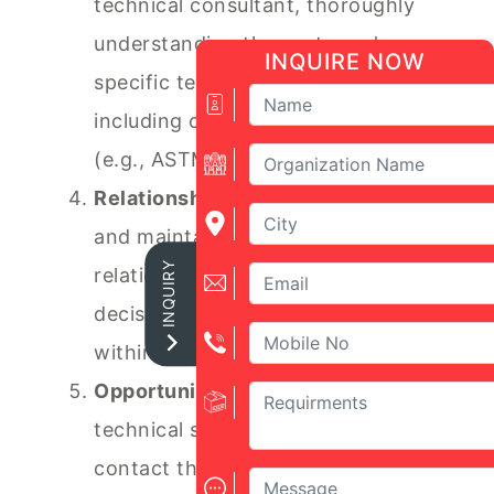
technical consultant, thoroughly
understanding the customer's
INQUIRE NOW
specific testing requirements
including compliance standards
(e.g., ASTM, ISO).
Relationship Management:
Build
and maintain strong, long-lasting
INQUIRY
relationships with key technical
decision-makers and influencers
within target organizations.
Opportunity Closure:
Manage the
technical sales pipeline from initial
contact through to closing,