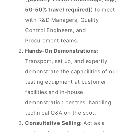
50-50% travel required]
) to meet
with R&D Managers, Quality
Control Engineers, and
Procurement teams.
Hands-On Demonstrations:
Transport, set up, and expertly
demonstrate the capabilities of our
testing equipment at customer
facilities and in-house
demonstration centres, handling
technical Q&A on the spot.
Consultative Selling:
Act as a