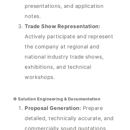
presentations, and application
notes.
Trade Show Representation:
Actively participate and represent
the company at regional and
national industry trade shows,
exhibitions, and technical
workshops.
⚙️ Solution Engineering & Documentation
Proposal Generation:
Prepare
detailed, technically accurate, and
commercially sound quotations,