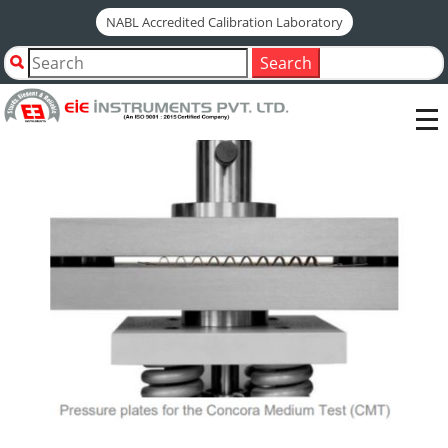
NABL Accredited Calibration Laboratory
Home
Shop by Category
Search
CMT TEST FIXTURE - FOR CRUSH RESISTANCE TESTER