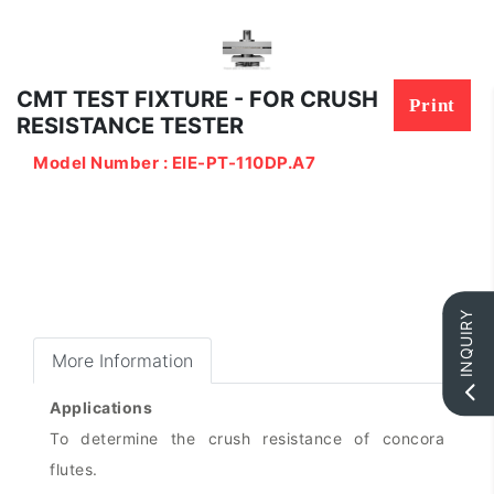
CMT TEST FIXTURE - FOR CRUSH
Print
RESISTANCE TESTER
Model Number : EIE-PT-110DP.A7
INQUIRY
More Information
Applications
To determine the crush resistance of concora
flutes.