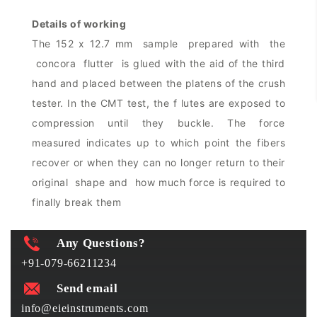
Details of working
The 152 x 12.7 mm sample prepared with the
concora flutter is glued with the aid of the third
hand and placed between the platens of the crush
tester. In the CMT test, the f lutes are exposed to
compression until they buckle. The force
measured indicates up to which point the fibers
recover or when they can no longer return to their
original shape and how much force is required to
finally break them
Any Questions?
+91-079-66211234
Send email
info@eieinstruments.com