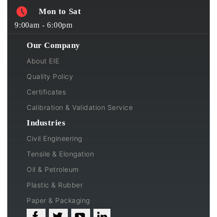
Mon to Sat
9:00am - 6:00pm
Our Company
About EIE
Quality Policy
Certificates
Calibration & Validation Service
Industries
Civil Engineering
Tensile & Elongation
Oil & Petroleum
Plastic & Rubber
Paper & Packaging