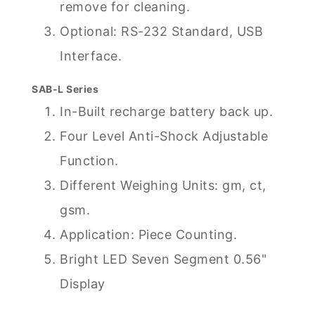
remove for cleaning.
Optional: RS-232 Standard, USB
Interface.
SAB-L Series
In-Built recharge battery back up.
Four Level Anti-Shock Adjustable
Function.
Different Weighing Units: gm, ct,
gsm.
Application: Piece Counting.
Bright LED Seven Segment 0.56"
Display