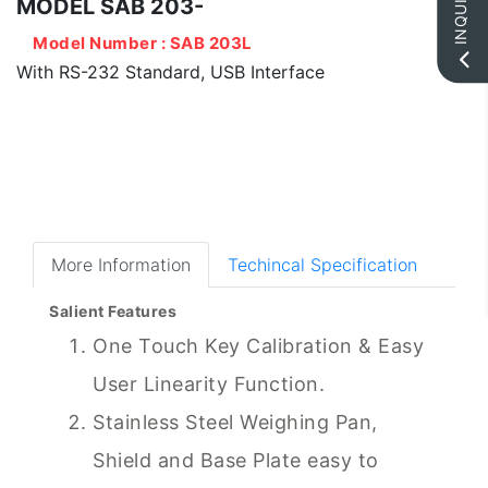
INQUIRY
MODEL SAB 203-
Model Number : SAB 203L
With RS-232 Standard, USB Interface
More Information
Techincal Specification
Salient Features
One Touch Key Calibration & Easy
User Linearity Function.
Stainless Steel Weighing Pan,
Shield and Base Plate easy to