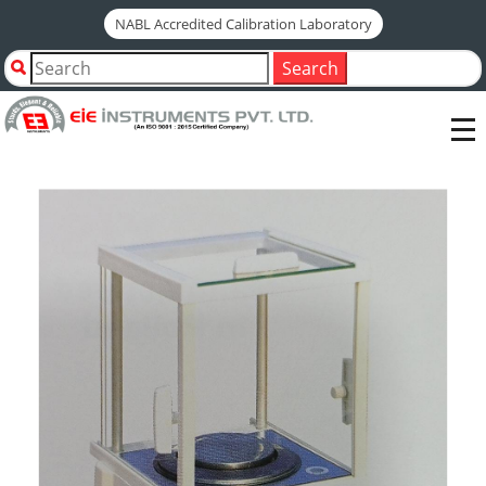
NABL Accredited Calibration Laboratory
Home
Shop by Category
Search
Tiles & Ceramics Testing Instruments
AUTOCLAVE TEST
ELECTRONIC WEIGHING BALANCE-200 GM-0.001 GM (1
MG)-EXTERNAL CALIBRATION-MODEL SAB 203-