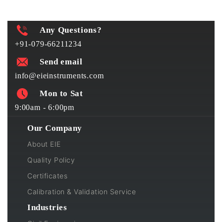
Any Questions?
+91-079-66211234
Send email
info@eieinstruments.com
Mon to Sat
9:00am - 6:00pm
Our Company
About EIE
Quality Policy
Certificates
Calibration & Validation Service
Industries