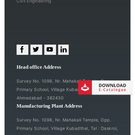
Civil Engineering
Head office Address
Survey No. 1098, Nr. Mahakali Temple, Opp.
Primary School, Village Kubadthal, Tal : Daskroi,
Ahmedabad - 382430
Manufacturing Plant Address
Survey No. 1098, Nr. Mahakali Temple, Opp.
Primary School, Village Kubadthal, Tal : Daskroi,