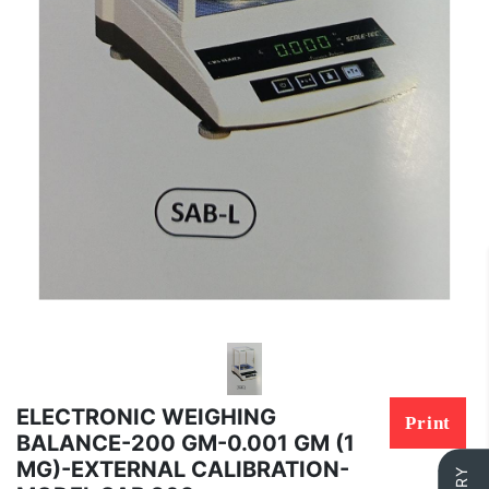
ELECTRONIC WEIGHING
Print
BALANCE-200 GM-0.001 GM (1
MG)-EXTERNAL CALIBRATION-