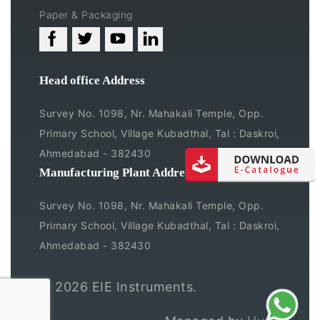
Paper & Packaging
Head office Address
Survey No. 1098, Nr. Mahakali Temple, Opp.
Primary School, Village Kubadthal, Tal : Daskroi,
Ahmedabad - 382430
Manufacturing Plant Address
Survey No. 1098, Nr. Mahakali Temple, Opp.
Primary School, Village Kubadthal, Tal : Daskroi,
Ahmedabad - 382430
© 2026
EIE Instruments.