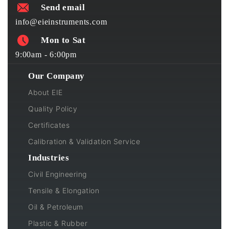
Send email
info@eieinstruments.com
Mon to Sat
9:00am - 6:00pm
Our Company
About EIE
Quality Policy
Certificates
Calibration & Validation Service
Industries
Civil Engineering
Tensile & Elongation
Oil & Petroleum
Plastic & Rubber