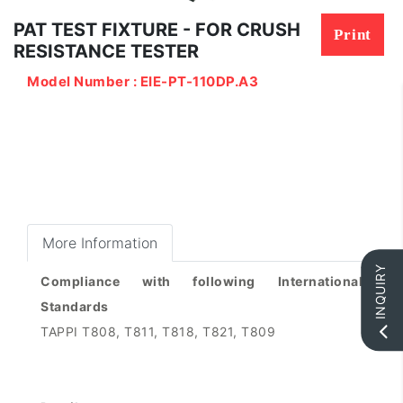
PAT TEST FIXTURE - FOR CRUSH
Print
RESISTANCE TESTER
Model Number : EIE-PT-110DP.A3
More Information
INQUIRY
Compliance with following International
Standards
TAPPI T808, T811, T818, T821, T809