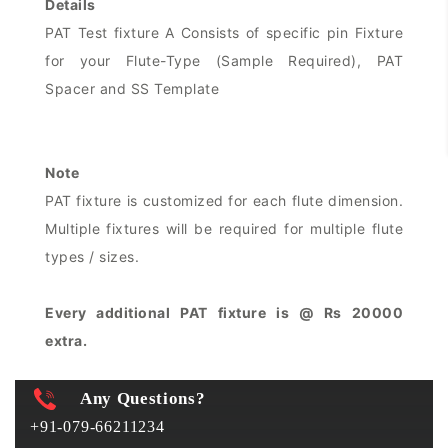
Details
PAT Test fixture A Consists of specific pin Fixture
for your Flute-Type (Sample Required), PAT
Spacer and SS Template
Note
PAT fixture is customized for each flute dimension.
Multiple fixtures will be required for multiple flute
types / sizes.
Every additional PAT fixture is @ Rs 20000
extra.
Any Questions?
+91-079-66211234