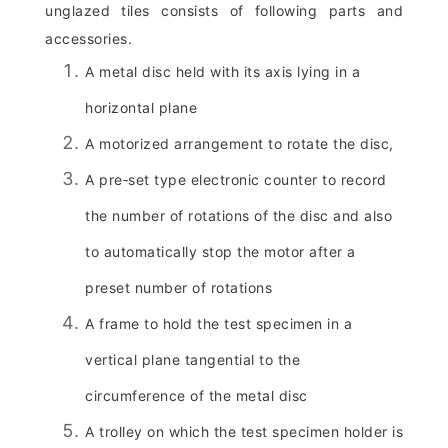
unglazed tiles consists of following parts and
accessories.
A metal disc held with its axis lying in a
horizontal plane
A motorized arrangement to rotate the disc,
A pre‑set type electronic counter to record
the number of rotations of the disc and also
to automatically stop the motor after a
preset number of rotations
A frame to hold the test specimen in a
vertical plane tangential to the
circumference of the metal disc
A trolley on which the test specimen holder is