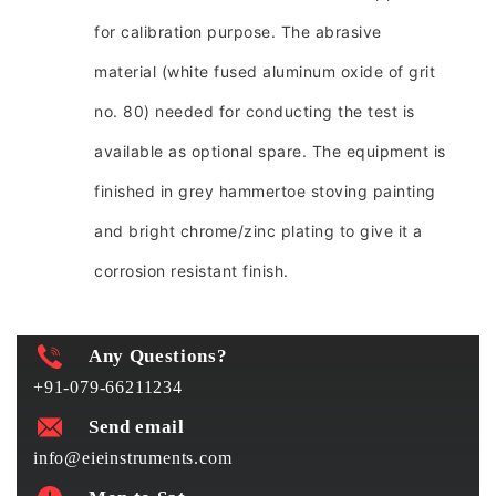
for calibration purpose. The abrasive
material (white fused aluminum oxide of grit
no. 80) needed for conducting the test is
available as optional spare. The equipment is
finished in grey hammertoe stoving painting
and bright chrome/zinc plating to give it a
corrosion resistant finish.
Any Questions?
+91-079-66211234
Send email
info@eieinstruments.com