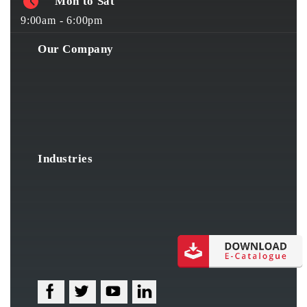
Mon to Sat
9:00am - 6:00pm
Our Company
Industries