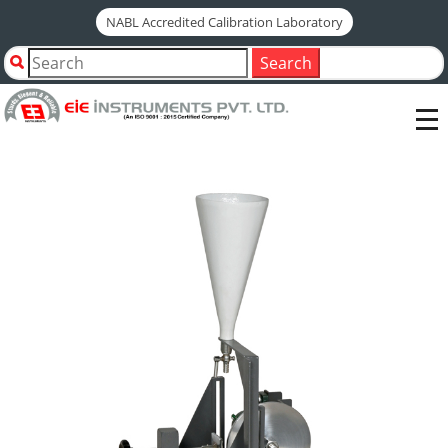
NABL Accredited Calibration Laboratory
Home
Shop by Category
Search
Tiles & Ceramics Testing Instruments
ABRASION TEST
DEEP ABRASION MACHINE FOR UNGLAZED TILES-(ISO
10545-6)