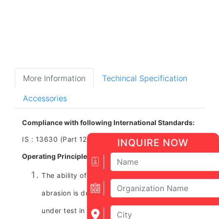
More Information
Techincal Specification
Accessories
Compliance with following International Standards:
IS : 13630 (Part 12), ISO 10545 (Part ‑ 6)
INQUIRE NOW
Operating Principle:
The ability of unglazed tiles to resist deep
abrasion is determined by holding the tile
under test in a vertical plane and pressing it