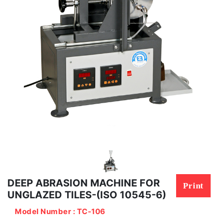
DEEP ABRASION MACHINE FOR
Print
UNGLAZED TILES-(ISO 10545-6)
Model Number : TC-106