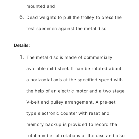
mounted and
Dead weights to pull the trolley to press the
test specimen against the metal disc.
Details:
The metal disc is made of commercially
available mild steel. It can be rotated about
a horizontal axis at the specified speed with
the help of an electric motor and a two stage
V‑belt and pulley arrangement. A pre‑set
type electronic counter with reset and
memory backup is provided to record the
total number of rotations of the disc and also