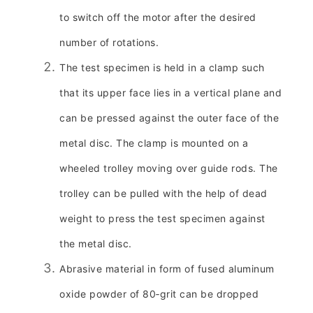
to switch off the motor after the desired
number of rotations.
The test specimen is held in a clamp such
that its upper face lies in a vertical plane and
can be pressed against the outer face of the
metal disc. The clamp is mounted on a
wheeled trolley moving over guide rods. The
trolley can be pulled with the help of dead
weight to press the test specimen against
the metal disc.
Abrasive material in form of fused aluminum
oxide powder of 80‑grit can be dropped