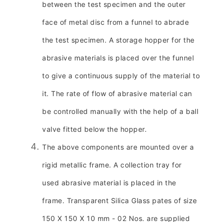
between the test specimen and the outer
face of metal disc from a funnel to abrade
the test specimen. A storage hopper for the
abrasive materials is placed over the funnel
to give a continuous supply of the material to
it. The rate of flow of abrasive material can
be controlled manually with the help of a ball
valve fitted below the hopper.
The above components are mounted over a
rigid metallic frame. A collection tray for
used abrasive material is placed in the
frame. Transparent Silica Glass pates of size
150 X 150 X 10 mm - 02 Nos. are supplied