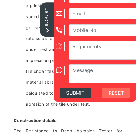
against a steel disc rotating at a specified
INQUIRY
speed. The abrasive material of specified
grit size is dropped from a funnel at fixed
rate so as to fall between the face of the tile
under test and the steel disc. The length of
impression produced on the surface of the
tile under test is measured. The volume of
material abraded away from the tile is
SUBMIT
RESET
calculated to evaluate resistance to deep
abrasion of the tile under test.
Construction details:
The Resistance to Deep Abrasion Tester for