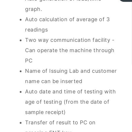
graph.
Auto calculation of average of 3
readings
Two way communication facility -
Can operate the machine through
PC
Name of Issuing Lab and customer
name can be inserted
Auto date and time of testing with
age of testing (from the date of
sample receipt)
Transfer of result to PC on