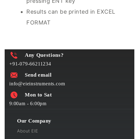
pressing ENT key
Results can be printed in EXCEL
FORMAT
Any Questions?
+91-079-66211234
Send email
info@eieinstruments.com
Mon to Sat
9:00am - 6:00pm
Our Company
About EIE