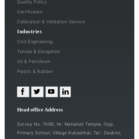
Quality Policy
Certificates
Calibration & Validation Service
Industries
Civil Engineering
Tensile & Elongation
Oil & Petroleum
Plastic & Rubber
Head office Address
Survey No. 1098, Nr. Mahakali Temple, Opp.
Primary School, Village Kubadthal, Tal : Daskroi,