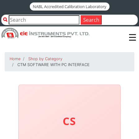
NABL Accredited Calibration Laboratory
Search
Home
Shop by Category
CTM SOFTWARE WITH PC INTERFACE
CS