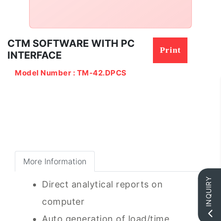
CTM SOFTWARE WITH PC
Print
INTERFACE
Model Number : TM-42.DPCS
More Information
INQUIRY
Direct analytical reports on
computer
Auto generation of load/time