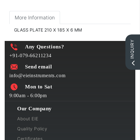
More Information
GLASS PLATE 210 X 185 X 6 MM
INQUIRY
Any Questions?
+91-079-66211234
Send email
info@eieinstruments.com
Mon to Sat
9:00am - 6:00pm
Our Company
About EIE
Quality Policy
Certificates