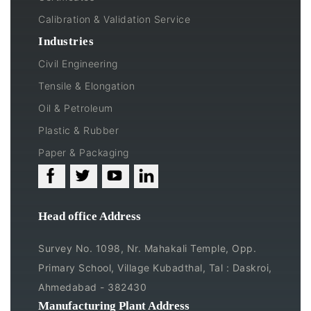
Calibration & Validation Service
Industries
Civil Engineering
Tensile & Elongation
Oil & Petroleum
Plastic & Rubber
Paper & Packaging
Head office Address
Survey No. 1098, Nr. Mahakali Temple, Opp.
Primary School, Village Kubadthal, Tal : Daskroi,
Ahmedabad - 382430
Manufacturing Plant Address