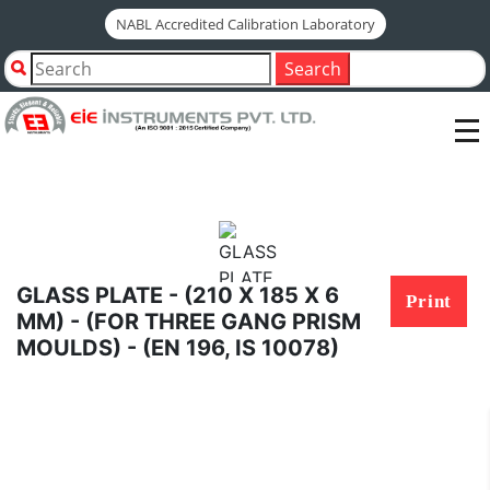
NABL Accredited Calibration Laboratory
Home
Shop by Category
Search
GLASS PLATE - (210 X 185 X 6 MM) - (FOR THREE GANG
PRISM MOULDS) - (EN 196, IS 10078)
GLASS PLATE - (210 X 185 X 6
Print
MM) - (FOR THREE GANG PRISM
MOULDS) - (EN 196, IS 10078)