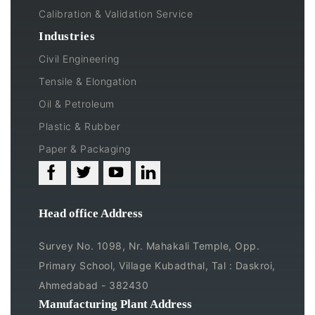
Calibration & Validation Service
Industries
Civil Engineering
Tensile & Elongation
Oil & Petroleum
Plastic & Rubber
Paper & Packaging
Head office Address
Survey No. 1098, Nr. Mahakali Temple, Opp.
Primary School, Village Kubadthal, Tal : Daskroi,
Ahmedabad - 382430
Manufacturing Plant Address