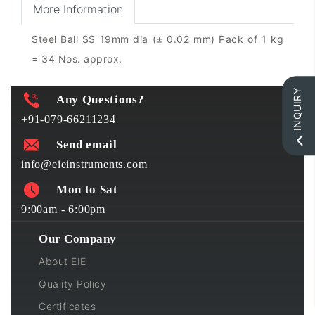
More Information
Steel Ball SS 19mm dia (± 0.02 mm) Pack of 1 kg
= 34 Nos. approx.
INQUIRY
Any Questions?
+91-079-66211234
Send email
info@eieinstruments.com
Mon to Sat
9:00am - 6:00pm
Our Company
About EIE
Quality Policy
Certificates