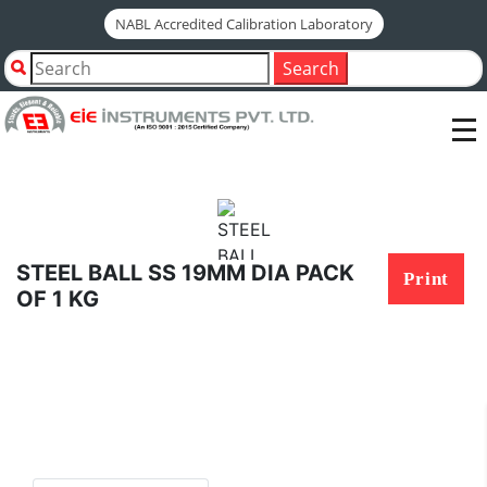
NABL Accredited Calibration Laboratory
Home
Shop by Category
Search
STEEL BALL SS 19MM DIA PACK OF 1 KG
STEEL BALL SS 19MM DIA PACK
Print
OF 1 KG