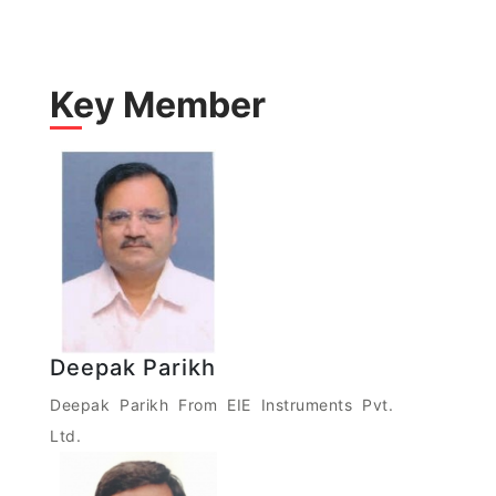
Key Member
Deepak Parikh
Deepak Parikh From EIE Instruments Pvt.
Ltd.