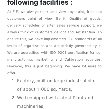
following facilities :
At EIE, we always think and view any point, from the
customers point of view. Be it, Quality of goods,
delivery schedules or after sales service support, we
always think of customers delight and satisfaction. To
ensure this, we have implemented ISO standards at all
levels of organization and are strictly governed by it.
We are accredited with ISO 9001 certification for our
manufacturing, marketing and Calibration activities.
However, this is just beginning. We have lot more to
offer.
Factory, built on large industrial plot
of about 11000 sq. Yards,
Well equipped with latest Plant and
machineries,