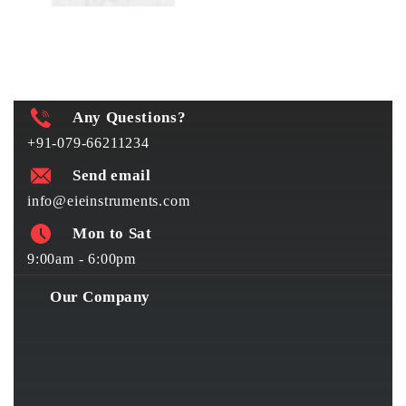
Any Questions?
+91-079-66211234
Send email
info@eieinstruments.com
Mon to Sat
9:00am - 6:00pm
Our Company