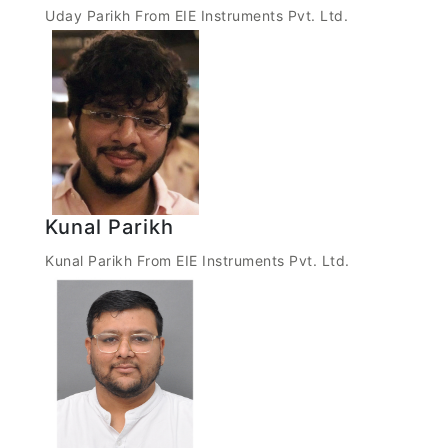
Uday Parikh From EIE Instruments Pvt. Ltd.
Kunal Parikh
Kunal Parikh From EIE Instruments Pvt. Ltd.