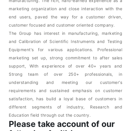
manufacturing. The rich, hard-earned experience as a
marketing organization and close interaction with the
end users, paved the way for a customer driven,
customer focused and customer oriented company.
The Group has interest in manufacturing, marketing
and Calibration of Scientific Instruments and Testing
Equipment's for various applications. Professional
marketing set up, strong commitment to after sales
support, With experience of over 40+ years and
Strong team of over 250+ professionals, in
understanding and meeting our customer's
requirements and sustained emphasis on customer
satisfaction, has build a loyal base of customers in
different segments of industry, Research and
Education field through out the country.
Please take account of our