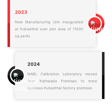
2023
New Manufacturing Unit inaugurated
at Kubadthal over plot area of 11000
sq.yards
2024
NABL Calibration Laboratory moved
from Kathwada Premises to more
spacious Kubadthal factory premises