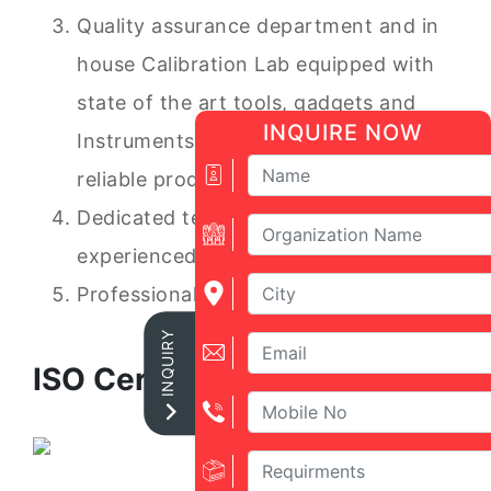
Quality assurance department and in
house Calibration Lab equipped with
state of the art tools, gadgets and
INQUIRE NOW
Instruments to ensure accurate and
reliable product,
Dedicated team of trained and
experienced service Engineers
Professional Marketing staff.
INQUIRY
ISO Certificate: