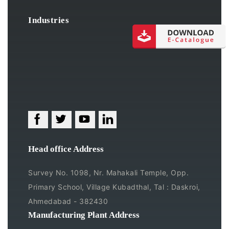
Industries
Head office Address
Survey No. 1098, Nr. Mahakali Temple, Opp.
Primary School, Village Kubadthal, Tal : Daskroi,
Ahmedabad - 382430
Manufacturing Plant Address