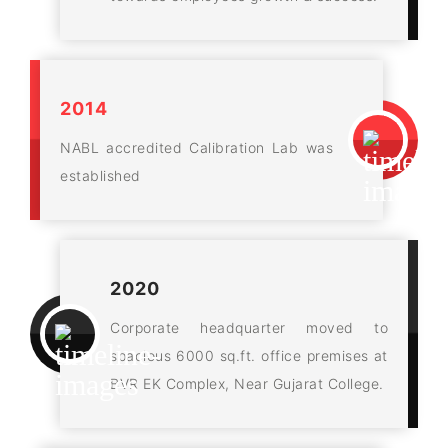
2014
NABL accredited Calibration Lab was
established
2020
Corporate headquarter moved to
spacious 6000 sq.ft. office premises at
BVR EK Complex, Near Gujarat College.