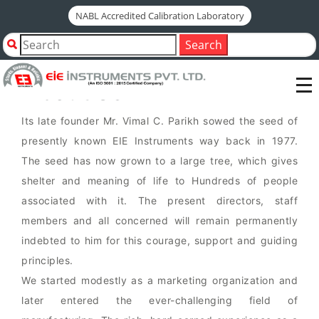
NABL Accredited Calibration Laboratory
Since
1977
Search
About Us
Its late founder Mr. Vimal C. Parikh sowed the seed of
presently known EIE Instruments way back in 1977.
The seed has now grown to a large tree, which gives
shelter and meaning of life to Hundreds of people
associated with it. The present directors, staff
members and all concerned will remain permanently
indebted to him for this courage, support and guiding
principles.
We started modestly as a marketing organization and
later entered the ever-challenging field of