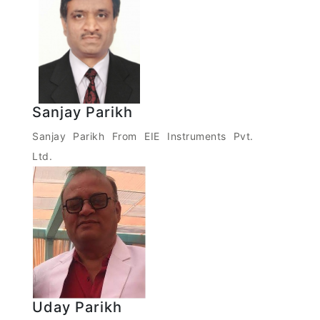
Sanjay Parikh
Sanjay Parikh From EIE Instruments Pvt.
Ltd.
Uday Parikh