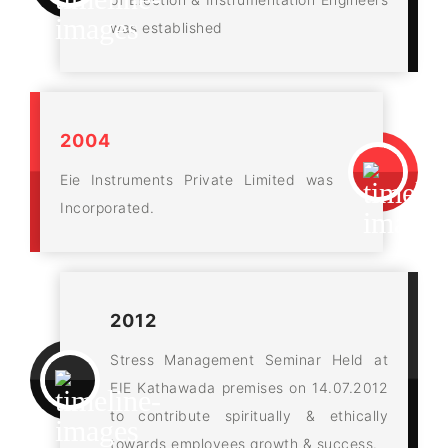
was established
2004
Eie Instruments Private Limited was
Incorporated.
2012
Stress Management Seminar Held at
EIE Kathawada premises on 14.07.2012
to contribute spiritually & ethically
towards employees growth & success.