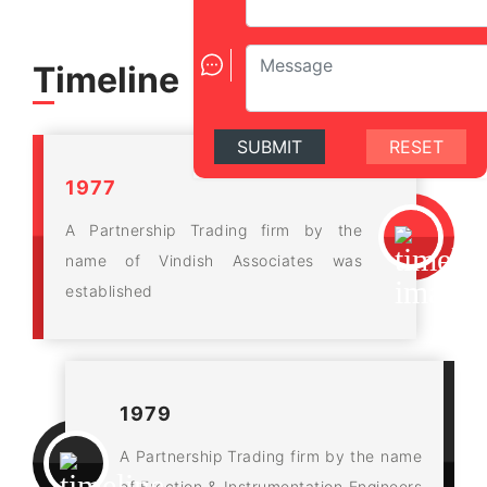
Timeline
SUBMIT
RESET
1977
A Partnership Trading firm by the
name of Vindish Associates was
established
1979
A Partnership Trading firm by the name
of Erection & Instrumentation Engineers