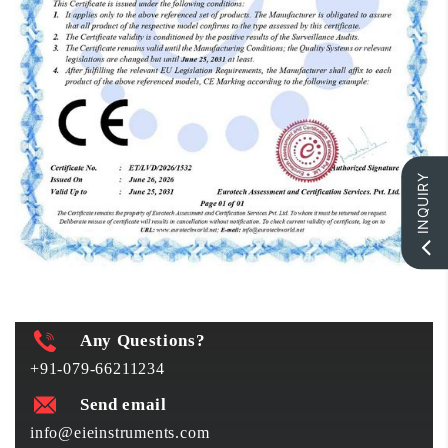
INQUIRY
Any Questions?
+91-079-66211234
Send email
info@eieinstruments.com