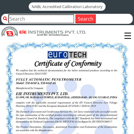
NABL Accredited Calibration Laboratory
ce-certificate-fully-
Search
automatic-penetrometer