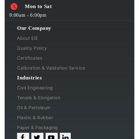
Mon to Sat
9:00am - 6:00pm
Our Company
About EIE
Quality Policy
Certificates
Calibration & Validation Service
Industries
Civil Engineering
Tensile & Elongation
Oil & Petroleum
Plastic & Rubber
Paper & Packaging