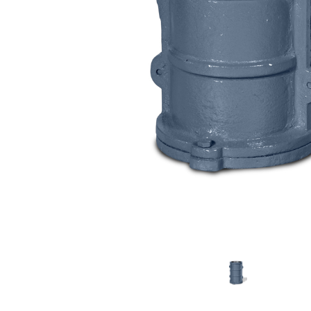
lastic & Rubber Testing Instruments
Engineering Laboratory Instruments
efractory And Castable Testing Instruments
Drilling Fluid Testing Instruments
Wood Particle Board Testing Instruments
Plywood Testing Instruments
General Lab Testing Instruments
Hydrolology Lab Instruments