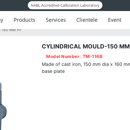
NABL Accredited Calibration Laboratory
y
Products
Services
Clientele
Event
X 160 MM HT
CYLINDRICAL MOULD-150 MM 
oil Testing Instruments
Model Number : TM-116B
ement Testing Instruments
Made of cast iron, 150 mm dia x 160 mm 
base plate
itumen Testing Instruments
oncrete Testing Instruments
ggregate Testing Instruments
sphalt Mix Testing Instruments
elf-Consolidating Concrete Testing
Instruments
Rock Testing Instruments