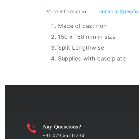
More Information
Techincal Specific
Made of cast iron
150 x 160 mm in size
Split Lengthwise
Supplied with base plate
Any Questions?
+91-079-66211234