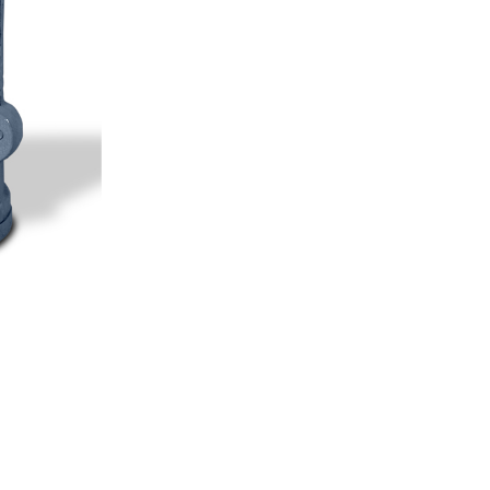
Geotextile Testing Instruments
NDT Testing Instruments
Steel Testing Instruments
View All