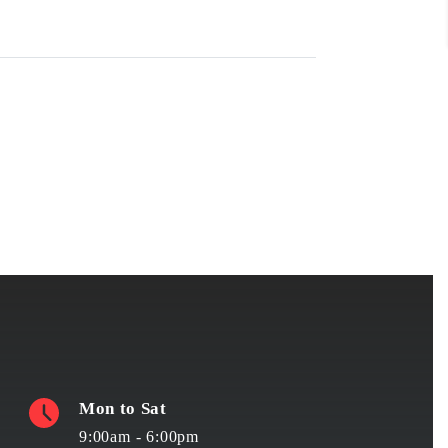
Mon to Sat
9:00am - 6:00pm