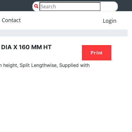
Contact
Login
DIA X 160 MM HT
Print
height, Split Lengthwise, Supplied with