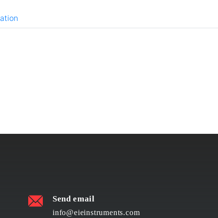
ation
Send email
info@eieinstruments.com