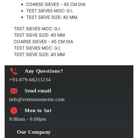
COARSE SIEVES - 45 CM DIA
TEST SIEVES MOC: G.I.
TEST SIEVE SIZE: 40 MM.
TEST SIEVES MOC: G.I.
TEST SIEVE SIZE: 40 MM
COARSE SIEVES - 45 CM DIA
TEST SIEVES MOC: G.I.
TEST SIEVE SIZE: 40 MM
Any Questions?
+91-079-66211234
Send email
info@eieinstruments.com
Mon to Sat
9:00am - 6:00pm
Our Company