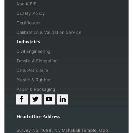
About EIE
Quality Policy
Certificates
Calibration & Validation Service
Industries
Civil Engineering
Tensile & Elongation
Oil & Petroleum
Plastic & Rubber
Paper & Packaging
Head office Address
Survey No. 1098, Nr. Mahakali Temple, Opp.