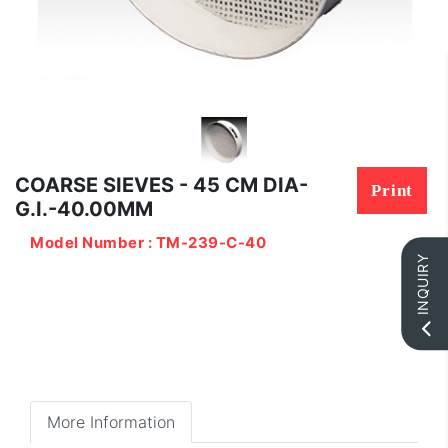
COARSE SIEVES - 45 CM DIA-
Print
G.I.-40.00MM
Model Number : TM-239-C-40
INQUIRY
More Information